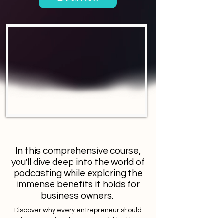
In this comprehensive course,
you'll dive deep into the world of
podcasting while exploring the
immense benefits it holds for
business owners.
Discover why every entrepreneur should