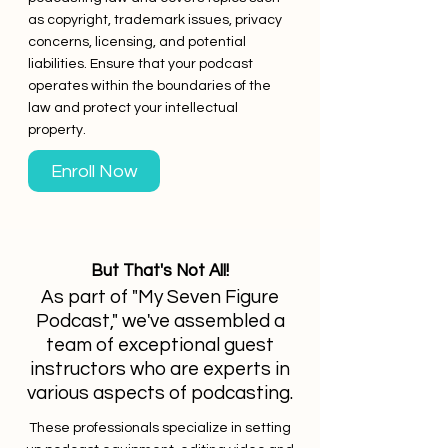
as copyright, trademark issues, privacy
concerns, licensing, and potential
liabilities. Ensure that your podcast
operates within the boundaries of the
law and protect your intellectual
property.
Enroll Now
But That's Not All!
As part of "My Seven Figure
Podcast," we've assembled a
team of exceptional guest
instructors who are experts in
various aspects of podcasting.
These professionals specialize in setting