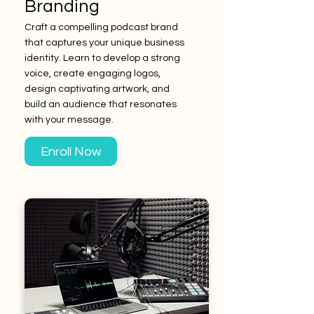
Branding
Craft a compelling podcast brand
that captures your unique business
identity. Learn to develop a strong
voice, create engaging logos,
design captivating artwork, and
build an audience that resonates
with your message.
Enroll Now