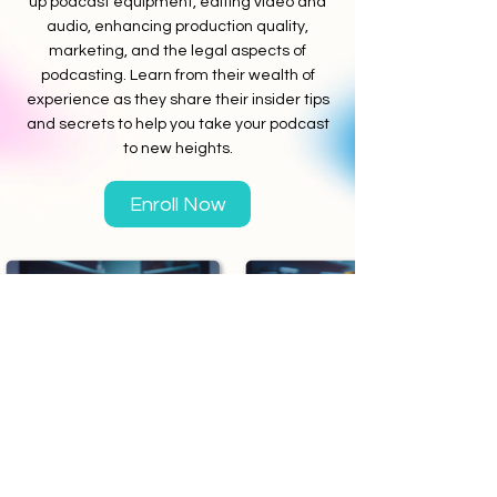
up podcast equipment, editing video and
audio, enhancing production quality,
marketing, and the legal aspects of
podcasting. Learn from their wealth of
experience as they share their insider tips
and secrets to help you take your podcast
to new heights.
Enroll Now