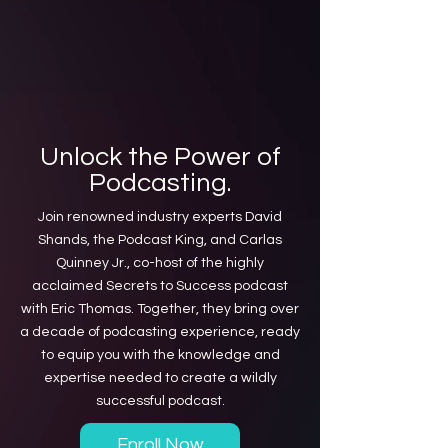
Unlock the Power of
Podcasting.
Join renowned industry experts David
Shands, the Podcast King, and Carlas
Quinney Jr., co-host of the highly
acclaimed Secrets to Success podcast
with Eric Thomas. Together, they bring over
a decade of podcasting experience, ready
to equip you with the knowledge and
expertise needed to create a wildly
successful podcast.
Enroll Now