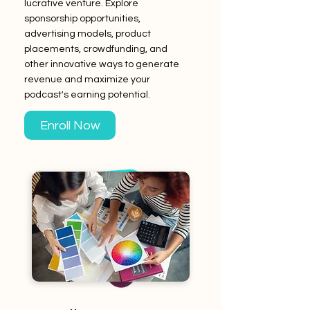
lucrative venture. Explore
sponsorship opportunities,
advertising models, product
placements, crowdfunding, and
other innovative ways to generate
revenue and maximize your
podcast's earning potential.
Enroll Now