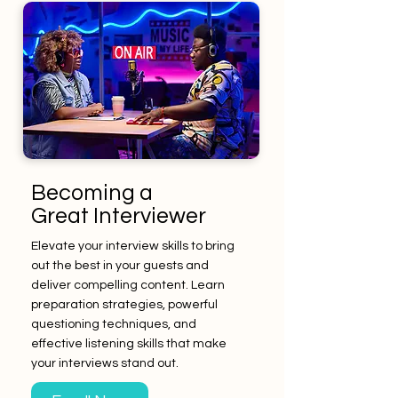
Becoming a
Great Interviewer
Elevate your interview skills to bring
out the best in your guests and
deliver compelling content. Learn
preparation strategies, powerful
questioning techniques, and
effective listening skills that make
your interviews stand out.