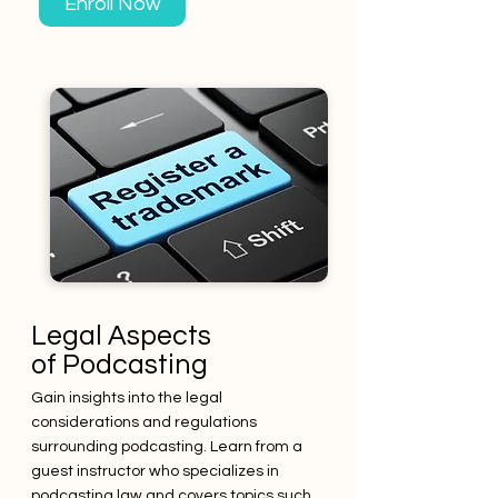
Enroll Now
Legal Aspects
of Podcasting
Gain insights into the legal
considerations and regulations
surrounding podcasting. Learn from a
guest instructor who specializes in
podcasting law and covers topics such