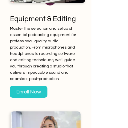
Equipment & Editing
Master the selection and setup of
essential podcasting equipment for
professional-quality audio
production. From microphones and
headphones to recording software
and editing techniques, we'll guide
you through creating a studio that
delivers impeccable sound and
seamless post-production.
Enroll Now