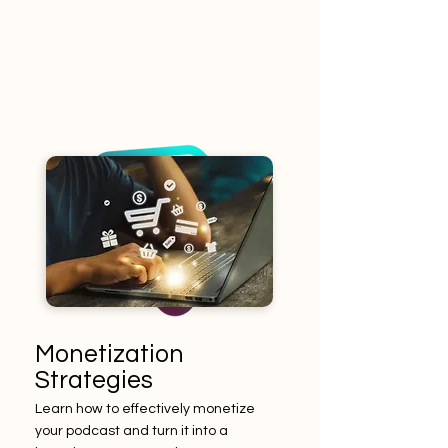
Monetization
Strategies
Learn how to effectively monetize
your podcast and turn it into a