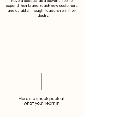
have a podcast as a powerful tool to
expand their brand, reach new customers,
and establish thought leadership in their
industry.
Here's a sneak peek at
what you'll learn in