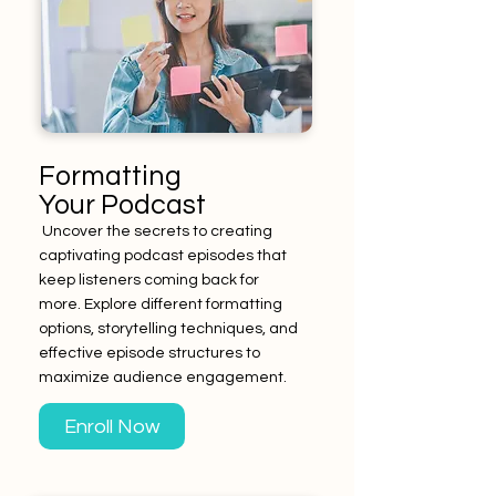
Formatting
Your Podcast
Uncover the secrets to creating
captivating podcast episodes that
keep listeners coming back for
more. Explore different formatting
options, storytelling techniques, and
effective episode structures to
maximize audience engagement.
Enroll Now